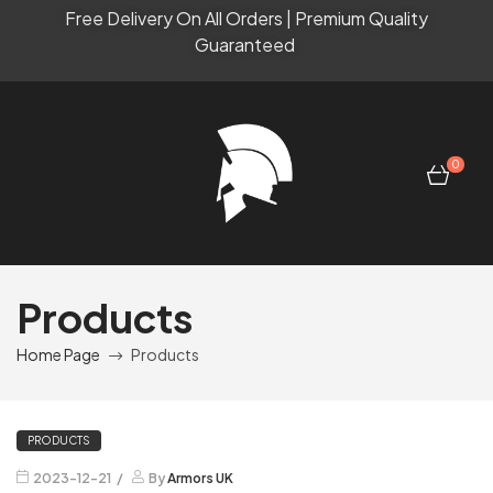
Free Delivery On All Orders | Premium Quality
Guaranteed
0
Products
Home Page
Products
PRODUCTS
2023-12-21
By
Armors UK