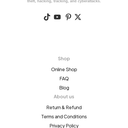
theft, hacking, tracking, and cyberattacks.
Shop
Online Shop
FAQ
Blog
About us
Return & Refund
Terms and Conditions
Privacy Policy