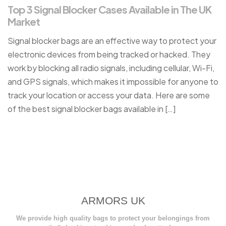
Top 3 Signal Blocker Cases Available in The UK
Market
Signal blocker bags are an effective way to protect your
electronic devices from being tracked or hacked. They
work by blocking all radio signals, including cellular, Wi-Fi,
and GPS signals, which makes it impossible for anyone to
track your location or access your data. Here are some
of the best signal blocker bags available in […]
ARMORS UK
We provide high quality bags to protect your belongings from