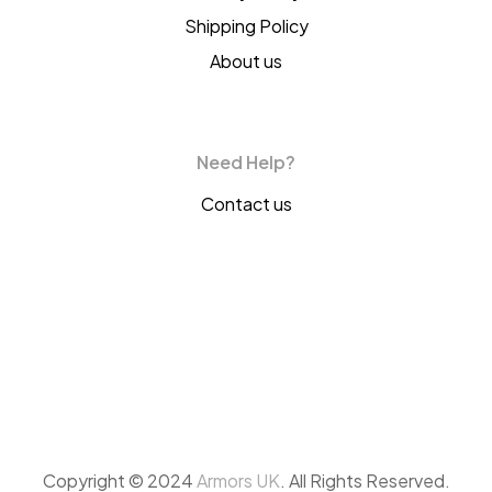
Shipping Policy
About us
Need Help?
Contact us
Copyright © 2024
Armors UK
. All Rights Reserved.