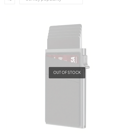
OUT OF STOCK