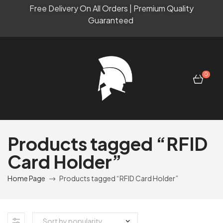
Free Delivery On All Orders | Premium Quality
Guaranteed
0
Products tagged “RFID
Card Holder”
Home Page
Products tagged “RFID Card Holder”