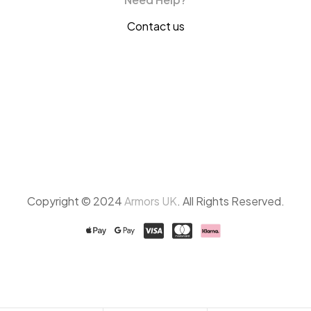
Contact us
Copyright © 2024
Armors UK
. All Rights Reserved.