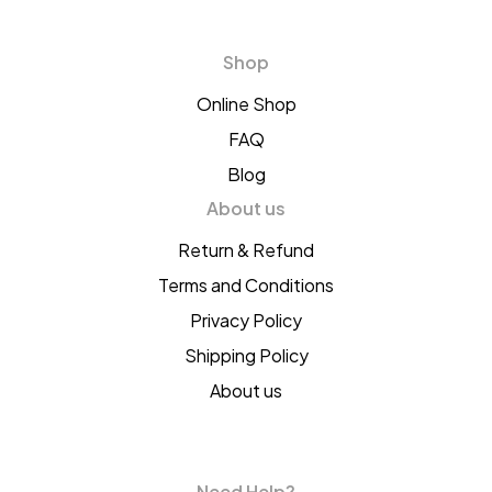
Shop
Online Shop
FAQ
Blog
About us
Return & Refund
Terms and Conditions
Privacy Policy
Shipping Policy
About us
Need Help?