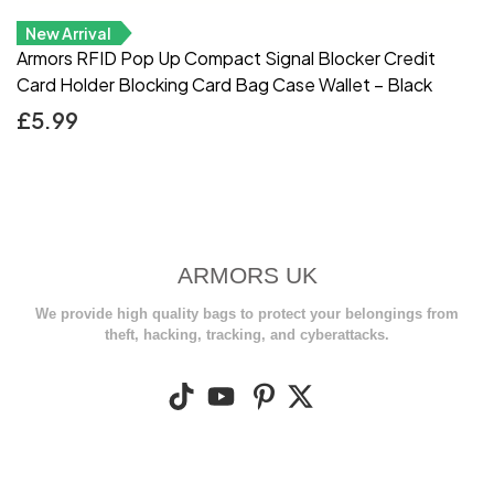
New Arrival
Armors RFID Pop Up Compact Signal Blocker Credit
Card Holder Blocking Card Bag Case Wallet – Black
£
5.99
ARMORS UK
We provide high quality bags to protect your belongings from
theft, hacking, tracking, and cyberattacks.