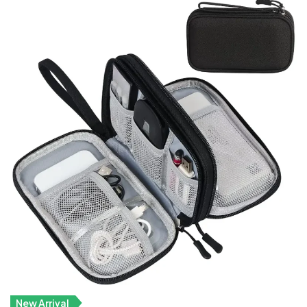
New Arrival