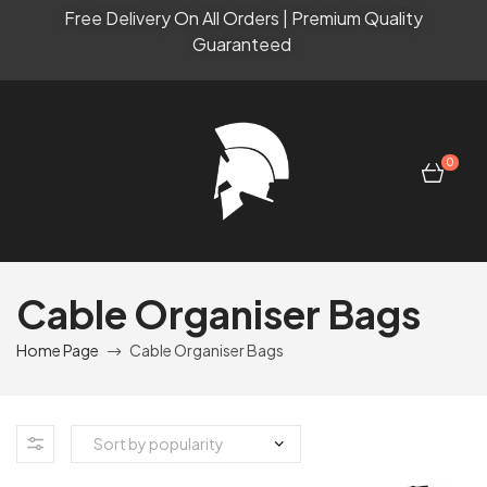
Free Delivery On All Orders | Premium Quality
Guaranteed
0
Cable Organiser Bags
Home Page
Cable Organiser Bags