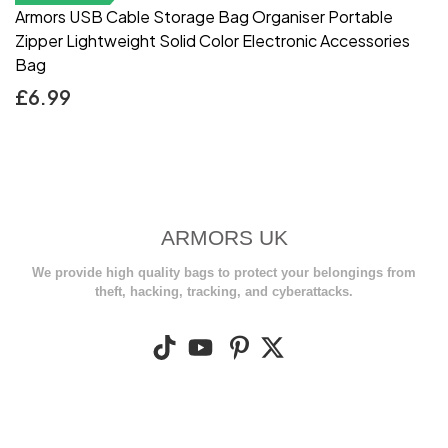
Armors USB Cable Storage Bag Organiser Portable
Zipper Lightweight Solid Color Electronic Accessories
Bag
£
6.99
ARMORS UK
We provide high quality bags to protect your belongings from
theft, hacking, tracking, and cyberattacks.