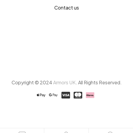
Contact us
Copyright © 2024
Armors UK
. All Rights Reserved.