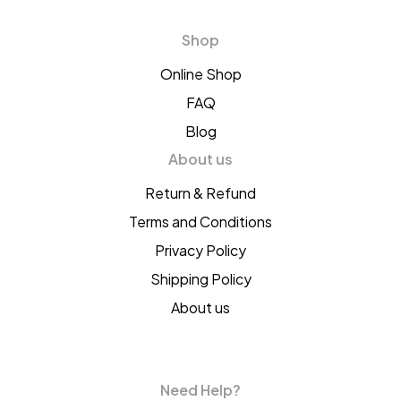
Shop
Online Shop
FAQ
Blog
About us
Return & Refund
Terms and Conditions
Privacy Policy
Shipping Policy
About us
Need Help?