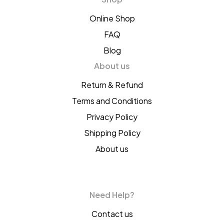
Online Shop
FAQ
Blog
About us
Return & Refund
Terms and Conditions
Privacy Policy
Shipping Policy
About us
Need Help?
Contact us