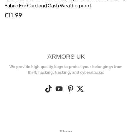
Fabric For Card and Cash Weatherproof
£
11.99
ARMORS UK
We provide high quality bags to protect your belongings from
theft, hacking, tracking, and cyberattacks.
Shop