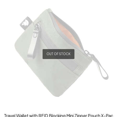
OUT OF STOCK
Travel Wallet with RFID Blocking Mini Zipper Pouch X-Pac