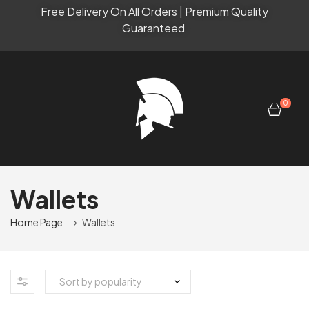
Free Delivery On All Orders | Premium Quality
Guaranteed
0
Wallets
Home Page
Wallets