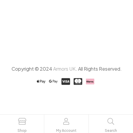
Copyright © 2024
Armors UK
. All Rights Reserved.
Shop
My Account
Search