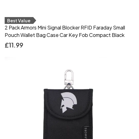
Best Value
2 Pack Armors Mini Signal Blocker RFID Faraday Small
Pouch Wallet Bag Case Car Key Fob Compact Black
£
11.99