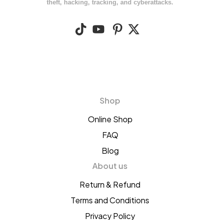
theft, hacking, tracking, and cyberattacks.
Shop
Online Shop
FAQ
Blog
About us
Return & Refund
Terms and Conditions
Privacy Policy