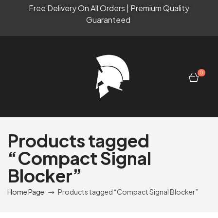
Free Delivery On All Orders | Premium Quality
Guaranteed
0
Products tagged
“Compact Signal
Blocker”
Home Page
Products tagged “Compact Signal Blocker”