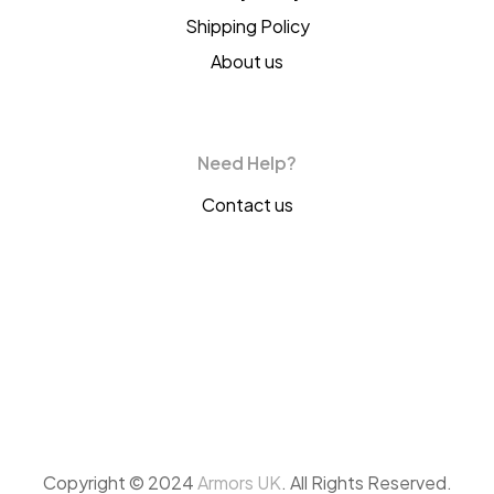
Shipping Policy
About us
Need Help?
Contact us
Copyright © 2024
Armors UK
. All Rights Reserved.