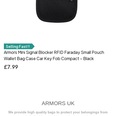
Selling Fast!!
Armors Mini Signal Blocker RFID Faraday Small Pouch
Wallet Bag Case Car Key Fob Compact – Black
£
7.99
ARMORS UK
We provide high quality bags to protect your belongings from