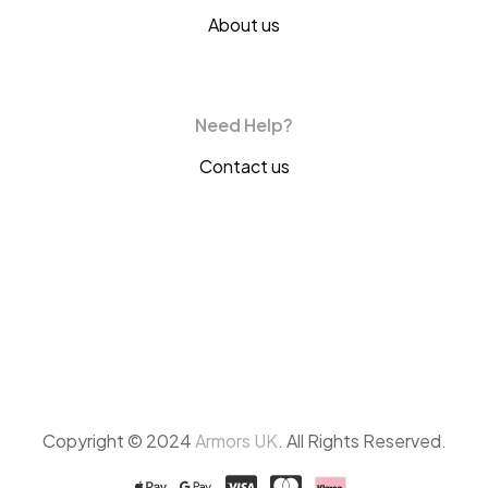
About us
Need Help?
Contact us
Copyright © 2024
Armors UK
. All Rights Reserved.