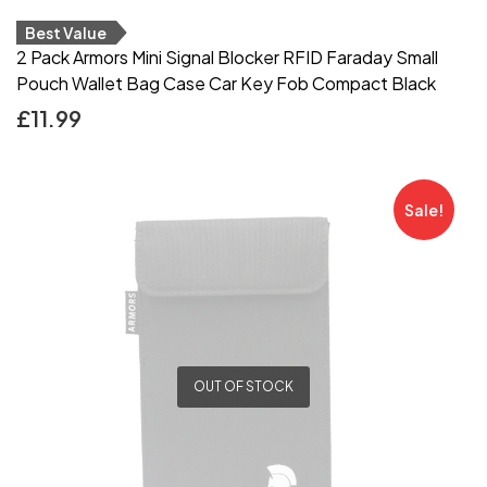
Best Value
2 Pack Armors Mini Signal Blocker RFID Faraday Small
Pouch Wallet Bag Case Car Key Fob Compact Black
£
11.99
Sale!
OUT OF STOCK