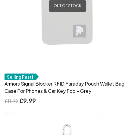
OUT OF STOCK
Selling Fast!
Armors Signal Blocker RFID Faraday Pouch Wallet Bag
Case For Phones & Car Key Fob – Grey
£
9.99
£
11.99