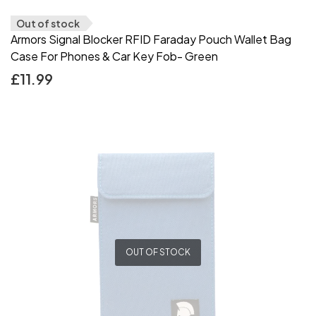
Out of stock
Armors Signal Blocker RFID Faraday Pouch Wallet Bag
Case For Phones & Car Key Fob- Green
£
11.99
OUT OF STOCK