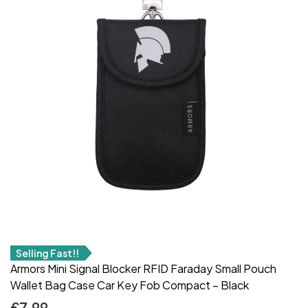
Selling Fast!!
Armors Mini Signal Blocker RFID Faraday Small Pouch
Wallet Bag Case Car Key Fob Compact – Black
£
7.99