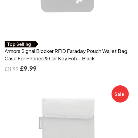
Top Selling!
Armors Signal Blocker RFID Faraday Pouch Wallet Bag
Case For Phones & Car Key Fob – Black
£
9.99
£
11.99
Sale!