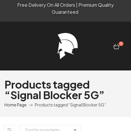
Free Delivery On All Orders | Premium Quality
Guaranteed
0
Products tagged
“Signal Blocker 5G”
Home Page
Products tagged “Signal Blocker 5G”