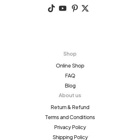
Shop
Online Shop
FAQ
Blog
About us
Return & Refund
Terms and Conditions
Privacy Policy
Shipping Policy