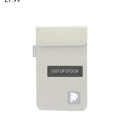
OUT OF STOCK