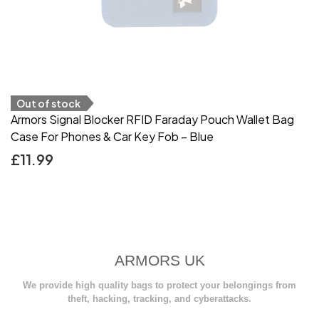
Out of stock
Armors Signal Blocker RFID Faraday Pouch Wallet Bag
Case For Phones & Car Key Fob – Blue
£
11.99
ARMORS UK
We provide high quality bags to protect your belongings from
theft, hacking, tracking, and cyberattacks.