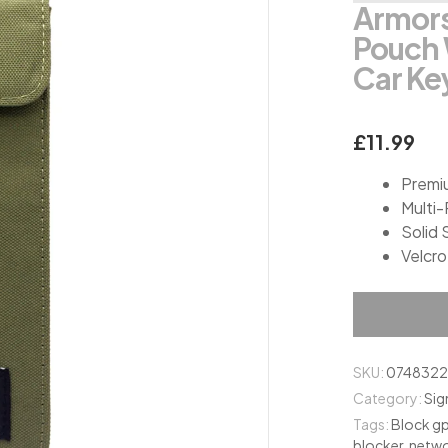
Armors
on
customer
Pouch 
ratings
Car Ke
£
11.99
Premi
Multi
Solid 
Velcro
SKU:
074832
Category:
Sig
Tags:
Block g
blocker
,
netwo