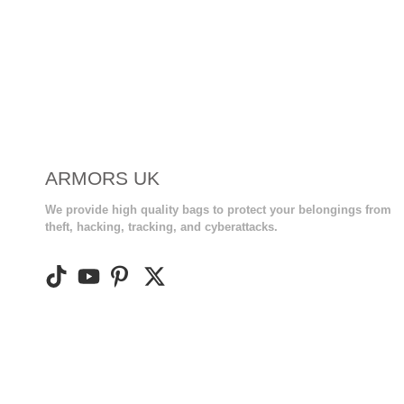
ARMORS UK
We provide high quality bags to protect your belongings from
theft, hacking, tracking, and cyberattacks.