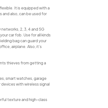
exible. It is equipped with a
s and also, can be used for
networks, 2, 3, 4 and 5G
our car fob. Use for all kinds
hielding bag can guard your
fice, airplane. Also, it’s
ents thieves from getting a
nes, smart watches, garage
 devices with wireless signal
rful texture and high-class