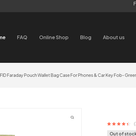
F
me
FAQ
Online Shop
Blog
About us
RFID Faraday Pouch Wallet Bag Case For Phones & Car Key Fob- Gree
(
Rated
7
4.57
out
Out of stoc
of 5 based