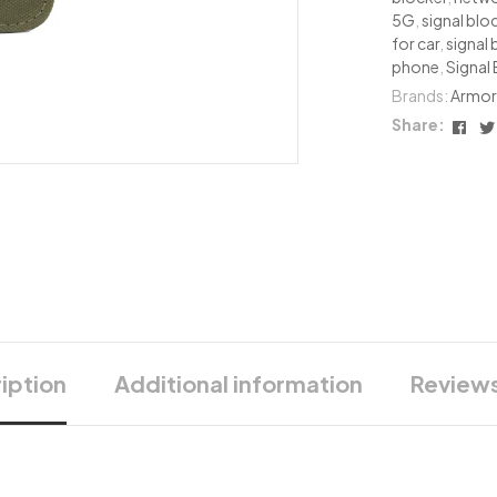
5G
,
signal blo
for car
,
signal 
phone
,
Signal
Brands:
Armor
Fac
Share:
iption
Additional information
Reviews