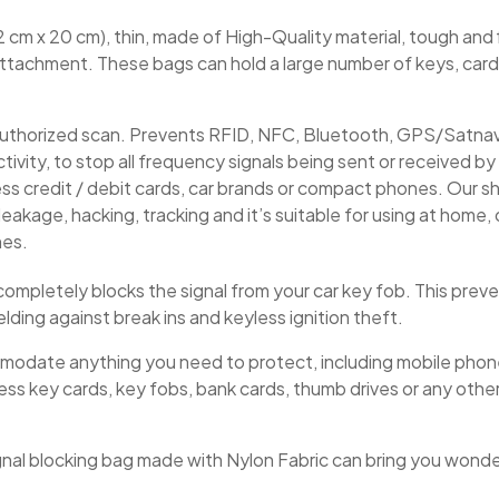
2 cm x 20 cm), thin, made of High-Quality material, tough and fl
 attachment. These bags can hold a large number of keys, card
authorized scan. Prevents RFID, NFC, Bluetooth, GPS/Satnav 
vity, to stop all frequency signals being sent or received by y
ess credit / debit cards, car brands or compact phones. Our s
eakage, hacking, tracking and it’s suitable for using at home, of
nes.
e completely blocks the signal from your car key fob. This prev
elding against break ins and keyless ignition theft.
mmodate anything you need to protect, including mobile pho
ess key cards, key fobs, bank cards, thumb drives or any other
ignal blocking bag made with Nylon Fabric can bring you wonde