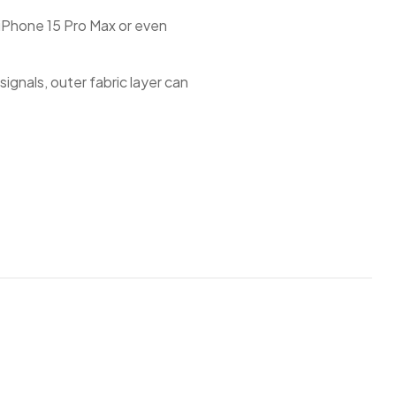
s iPhone 15 Pro Max or even
ignals, outer fabric layer can