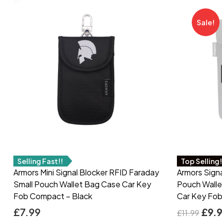
Sale!
Selling Fast!!
Top Selling
Armors Mini Signal Blocker RFID Faraday
Armors Sign
Small Pouch Wallet Bag Case Car Key
Pouch Walle
Fob Compact – Black
Car Key Fob
£
7.99
£
9.
£
11.99