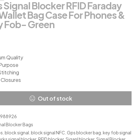
 Signal Blocker RFID Faraday
Wallet Bag Case For Phones &
y Fob- Green
um Quality
-Purpose
Stitching
 Closures
Out of stock
2988926
nal Blocker Bags
ps
,
block signal
,
block signal NFC
,
Gps blocker bag
,
key fob signal
rks signal blocker
,
RFID blocker
,
Siganl blocker
,
Signal Blocker