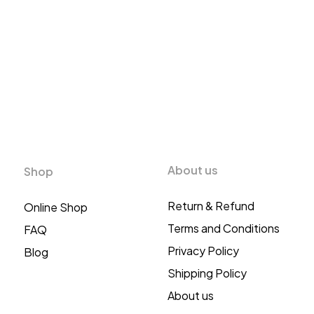
About us
Shop
Return & Refund
Online Shop
Terms and Conditions
FAQ
Privacy Policy
Blog
Shipping Policy
About us