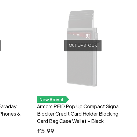
OUT OF STOCK
New Arrival
Faraday
Armors RFID Pop Up Compact Signal
 Phones &
Blocker Credit Card Holder Blocking
Card Bag Case Wallet – Black
£
5.99