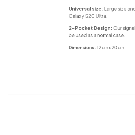
Universal size
: Large size an
Galaxy S20 Ultra.
2-Pocket Design:
Our signal
be used as a normal case. ​
Dimensions:
12 cm x 20 cm