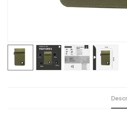
Descr