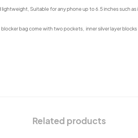
d lightweight, Suitable for any phone up to 6.5 inches such a
 blocker bag come with two pockets, inner silver layer blocks s
Related products