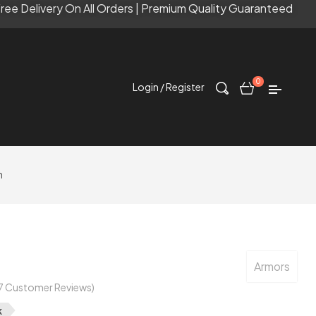
ree Delivery On All Orders | Premium Quality Guaranteed
0
Login / Register
n
Armors
7
Customer Reviews)
k