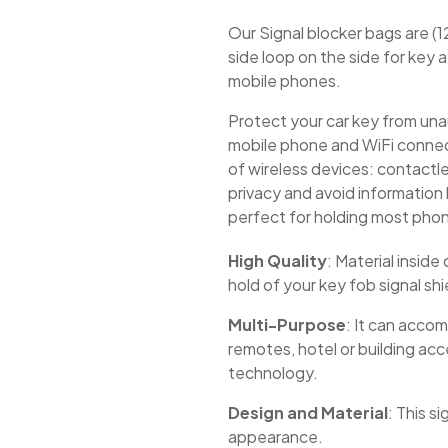
Our Signal blocker bags are (1
side loop on the side for key
mobile phones.
Protect your car key from un
mobile phone and WiFi connecti
of wireless devices: contactl
privacy and avoid information l
perfect for holding most pho
High Quality
: Material insid
hold of your key fob signal shi
Multi-Purpose
: It can acco
remotes, hotel or building acc
technology.
Design and Material
: This s
appearance.