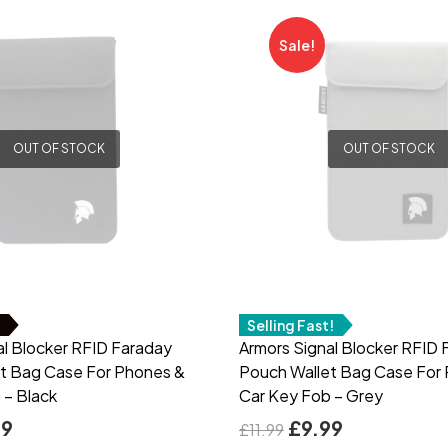
Sale!
OUT OF STOCK
OUT OF STOCK
!
Selling Fast!
al Blocker RFID Faraday
Armors Signal Blocker RFID 
t Bag Case For Phones &
Pouch Wallet Bag Case For
 – Black
Car Key Fob – Grey
99
£
9.99
£
11.99