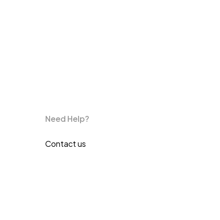
Need Help?
Contact us