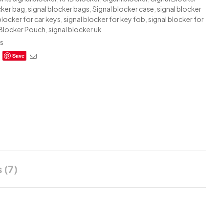
cker bag
,
signal blocker bags
,
Signal blocker case
,
signal blocker
blocker for car keys
,
signal blocker for key fob
,
signal blocker for
 Blocker Pouch
,
signal blocker uk
s
ebook
Twitter
Email
Save
 (7)