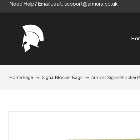
Need Help? Email us at: support@armors.co.uk
Ho
Home Page
Signal Blocker Bags
Armors Signal Blocker 