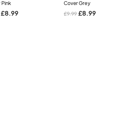
 Pink
Cover Grey
£
8.99
£
8.99
£
9.99