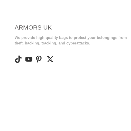
ARMORS UK
We provide high quality bags to protect your belongings from
theft, hacking, tracking, and cyberattacks.