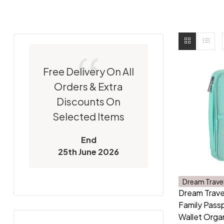
Free Delivery On All
Orders & Extra
Discounts On
Selected Items
End
25th June 2026
Dream Trave
Dream Trave
Family Passp
Wallet Orga