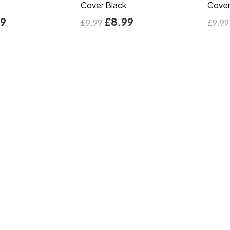
Cover Black
Cover
99
£
8.99
£
9.99
£
9.99