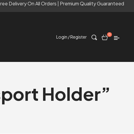
ree Delivery On All Orders | Premium Quality Guaranteed
0
Login / Register
port Holder”