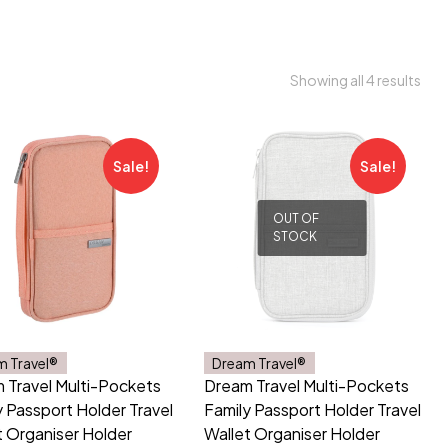
Showing all 4 results
Sale!
Sale!
OUT OF
STOCK
m Travel®
Dream Travel®
 Travel Multi-Pockets
Dream Travel Multi-Pockets
y Passport Holder Travel
Family Passport Holder Travel
t Organiser Holder
Wallet Organiser Holder