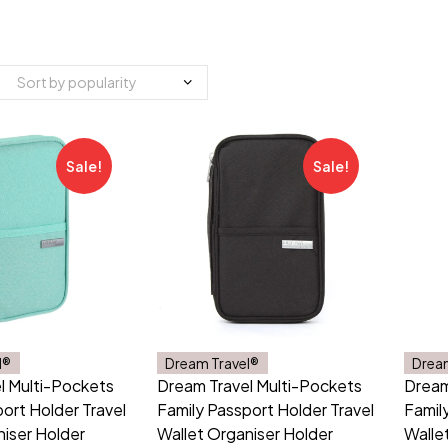
Sale!
Sale!
l®
Dream Travel®
Drea
l Multi-Pockets
Dream Travel Multi-Pockets
Dream
ort Holder Travel
Family Passport Holder Travel
Famil
niser Holder
Wallet Organiser Holder
Walle