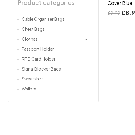
Product categories
Cover Blue
£
8.
£
9.99
Cable Organiser Bags
Chest Bags
Clothes
Passport Holder
RFID Card Holder
Signal Blocker Bags
Sweatshirt
Wallets