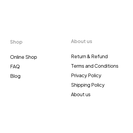
About us
Shop
Return & Refund
Online Shop
Terms and Conditions
FAQ
Privacy Policy
Blog
Shipping Policy
About us