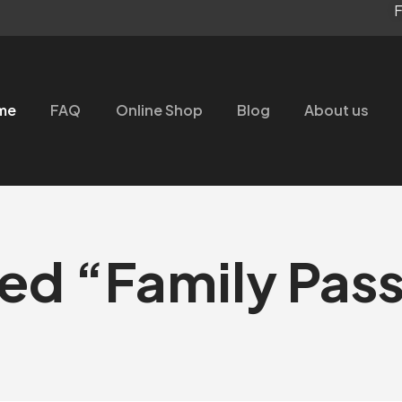
F
me
FAQ
Online Shop
Blog
About us
ed “Family Pass