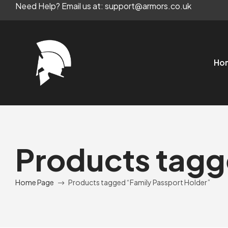
Need Help? Email us at: support@armors.co.uk
Ho
Products tagg
Home Page
Products tagged “Family Passport Holder”