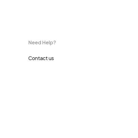
Need Help?
Contact us