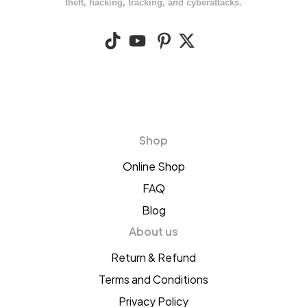
theft, hacking, tracking, and cyberattacks.
Shop
Online Shop
FAQ
Blog
About us
Return & Refund
Terms and Conditions
Privacy Policy