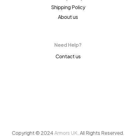
Shipping Policy
About us
Need Help?
Contact us
Copyright © 2024
Armors UK
. All Rights Reserved.