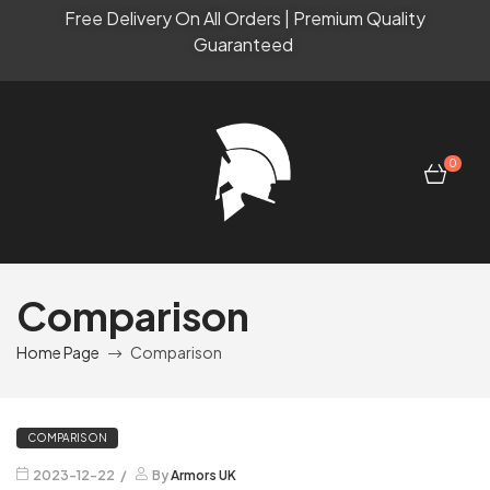
Free Delivery On All Orders | Premium Quality
Guaranteed
0
Comparison
Home Page
Comparison
COMPARISON
2023-12-22
By
Armors UK