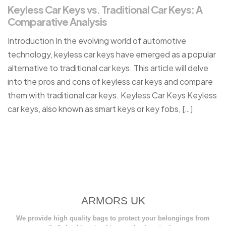
Keyless Car Keys vs. Traditional Car Keys: A
Comparative Analysis
Introduction In the evolving world of automotive
technology, keyless car keys have emerged as a popular
alternative to traditional car keys. This article will delve
into the pros and cons of keyless car keys and compare
them with traditional car keys. Keyless Car Keys Keyless
car keys, also known as smart keys or key fobs, […]
ARMORS UK
We provide high quality bags to protect your belongings from